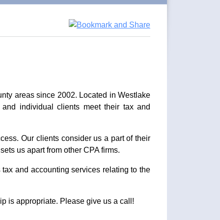
unty areas since 2002. Located in Westlake
 and individual clients meet their tax and
cess. Our clients consider us a part of their
sets us apart from other CPA firms.
 tax and accounting services relating to the
p is appropriate. Please give us a call!