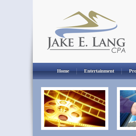
Home
Entertainment
Pro