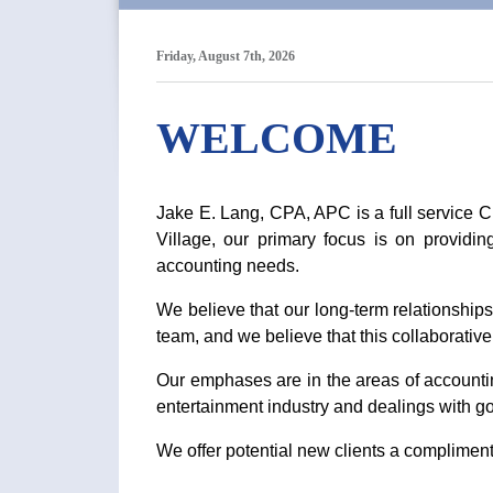
Friday, August 7th, 2026
WELCOME
Jake E. Lang, CPA, APC is a full service 
Village, our primary focus is on providin
accounting needs.
We believe that our long-term relationships 
team, and we believe that this collaborativ
Our emphases are in the areas of accounting
entertainment industry and dealings with g
We offer potential new clients a complimenta