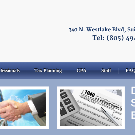
fessionals
Tax Planning
CPA
Staff
FA