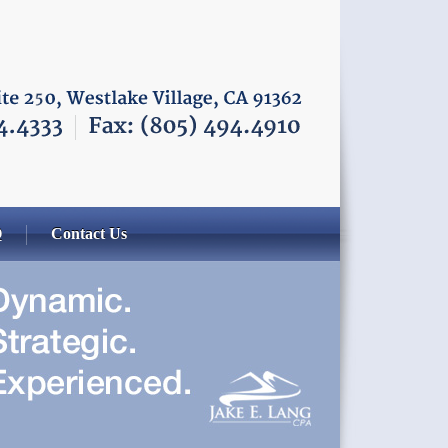
Q
Contact Us