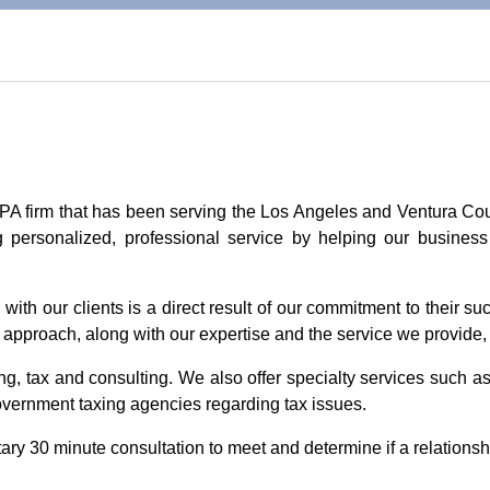
CPA firm that has been serving the Los Angeles and Ventura Co
g personalized, professional service by helping our business
with our clients is a direct result of our commitment to their suc
e approach, along with our expertise and the service we provide, 
, tax and consulting. We also offer specialty services such as
overnment taxing agencies regarding tax issues.
ry 30 minute consultation to meet and determine if a relationshi